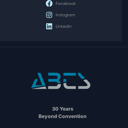
Facebook
Instagram
LinkedIn
30 Years
Beyond Convention