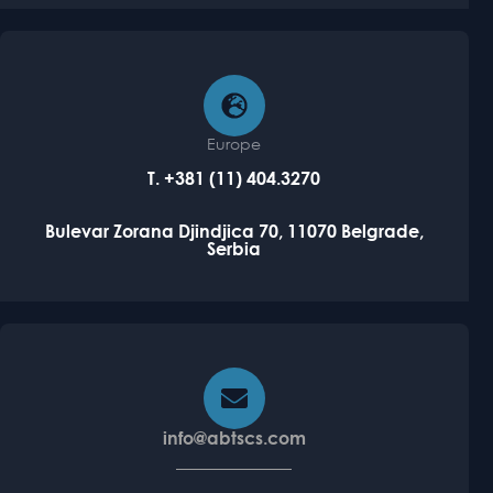
Europe
T. +381 (11) 404.3270
Bulevar Zorana Djindjica 70, 11070
Belgrade,
Serbia
info@abtscs.com