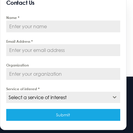
Contact Us
Name
*
Email Address
*
Organization
Service of interest
*
Select a service of interest
Submit