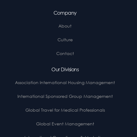
Company
About
Culture
Contact
Our Divisions
Association International Housing Management
International Sponsored Group Management
Global Travel for Medical Professionals
Global Event Management